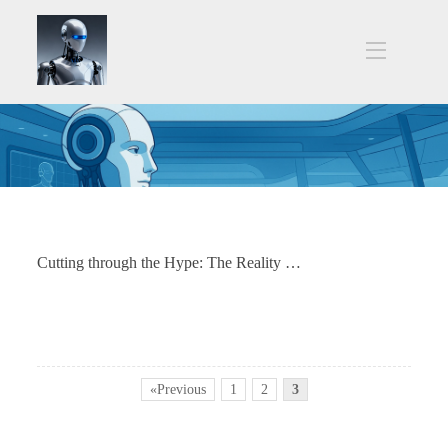
Cutting through the Hype: The Reality Check for Humanoid Robots in Manufacturing
«Previous
1
2
3